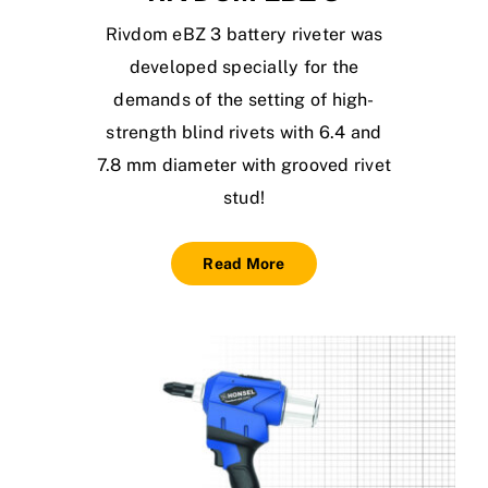
Rivdom eBZ 3 battery riveter was
developed specially for the
demands of the setting of high-
strength blind rivets with 6.4 and
7.8 mm diameter with grooved rivet
stud!
Read More