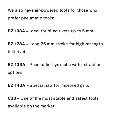
We also have air-powered tools for those who
prefer pneumatic tools:
BZ 103A –
Ideal for blind rivets up to 5 mm.
BZ 123A –
Long 25 mm stroke for high-strength
bolt rivets.
BZ 133A –
Pneumatic-hydraulic with extraction
options.
BZ 143A –
Special jaw for improved grip.
C30 –
One of the most stable and safest tools
available on the market.