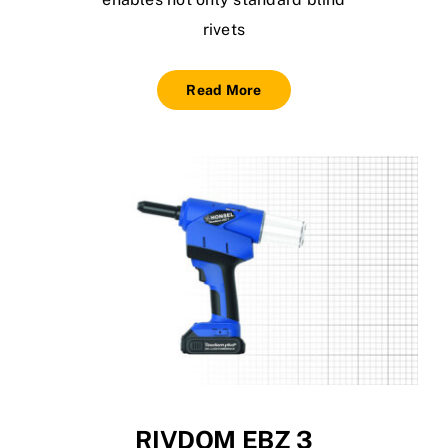
rivets
Read More
RIVDOM EBZ 3