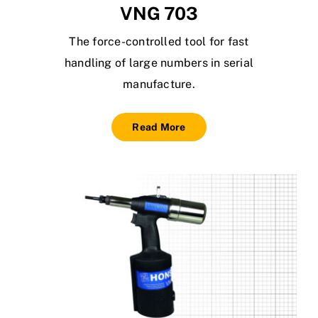
VNG 703
The force-controlled tool for fast
handling of large numbers in serial
manufacture.
Read More