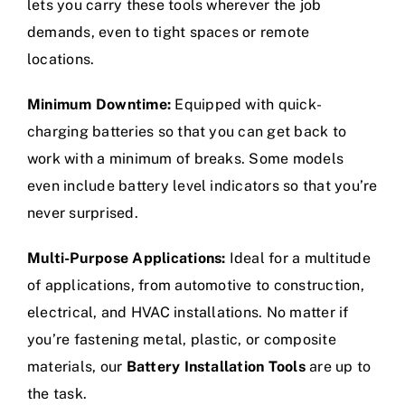
lets you carry these tools wherever the job
demands, even to tight spaces or remote
locations.
Minimum Downtime:
Equipped with quick-
charging batteries so that you can get back to
work with a minimum of breaks. Some models
even include battery level indicators so that you’re
never surprised.
Multi-Purpose Applications:
Ideal for a multitude
of applications, from automotive to construction,
electrical, and HVAC installations. No matter if
you’re fastening metal, plastic, or composite
materials, our
Battery Installation Tools
are up to
the task.