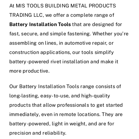
At MIS TOOLS BUILDING METAL PRODUCTS
TRADING LLC, we offer a complete range of
Battery Installation Tools
that are designed for
fast, secure, and simple fastening. Whether you’re
assembling on lines, in automotive repair, or
construction applications, our tools simplify
battery-powered rivet installation and make it
more productive.
Our Battery Installation Tools range consists of
long-lasting, easy-to-use, and high-quality
products that allow professionals to get started
immediately, even in remote locations. They are
battery-powered, light in weight, and are for
precision and reliability.