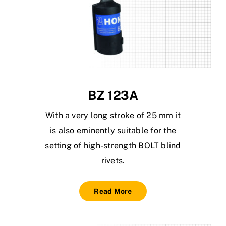
BZ 123A
With a very long stroke of 25 mm it
is also eminently suitable for the
setting of high-strength BOLT blind
rivets.
Read More