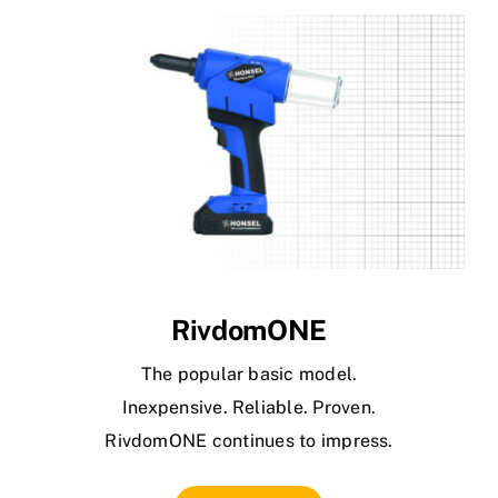
RivdomONE
The popular basic model.
Inexpensive. Reliable. Proven.
RivdomONE continues to impress.