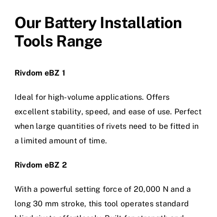
Our Battery Installation
Tools Range
Rivdom eBZ 1
Ideal for high-volume applications. Offers
excellent stability, speed, and ease of use. Perfect
when large quantities of rivets need to be fitted in
a limited amount of time.
Rivdom eBZ 2
With a powerful setting force of 20,000 N and a
long 30 mm stroke, this tool operates standard