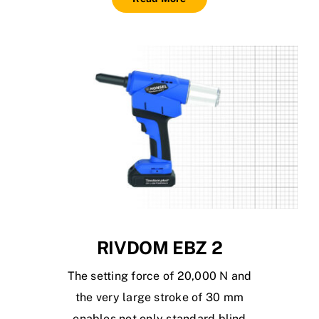
RIVDOM EBZ 2
The setting force of 20,000 N and
the very large stroke of 30 mm
enables not only standard blind