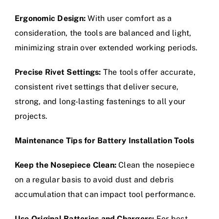
Ergonomic Design:
With user comfort as a
consideration, the tools are balanced and light,
minimizing strain over extended working periods.
Precise Rivet Settings:
The tools offer accurate,
consistent rivet settings that deliver secure,
strong, and long-lasting fastenings to all your
projects.
Maintenance Tips for Battery Installation Tools
Keep the Nosepiece Clean:
Clean the nosepiece
on a regular basis to avoid dust and debris
accumulation that can impact tool performance.
Use Original Batteries and Chargers:
For best