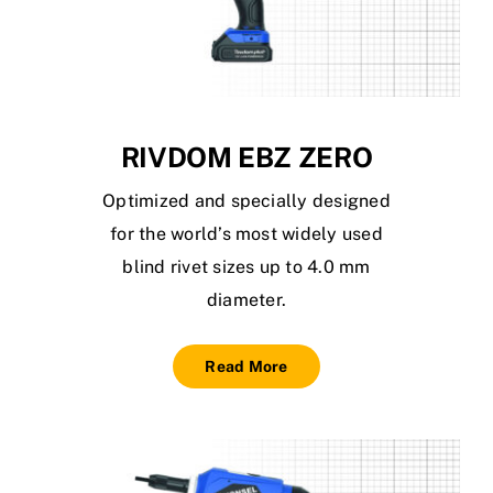
RIVDOM EBZ ZERO
Optimized and specially designed
for the world’s most widely used
blind rivet sizes up to 4.0 mm
diameter.
Read More