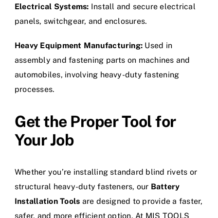
Electrical Systems:
Install and secure electrical
panels, switchgear, and enclosures.
Heavy Equipment Manufacturing:
Used in
assembly and fastening parts on machines and
automobiles, involving heavy-duty fastening
processes.
Get the Proper Tool for
Your Job
Whether you’re installing standard blind rivets or
structural heavy-duty fasteners, our
Battery
Installation Tools
are designed to provide a faster,
safer, and more efficient option. At MIS TOOLS