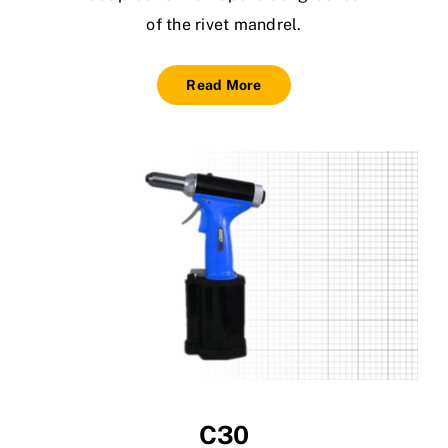
of the rivet mandrel.
Read More
C30