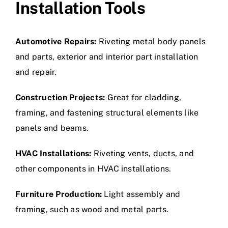
Installation Tools
Automotive Repairs:
Riveting metal body panels
and parts, exterior and interior part installation
and repair.
Construction Projects:
Great for cladding,
framing, and fastening structural elements like
panels and beams.
HVAC Installations:
Riveting vents, ducts, and
other components in HVAC installations.
Furniture Production:
Light assembly and
framing, such as wood and metal parts.