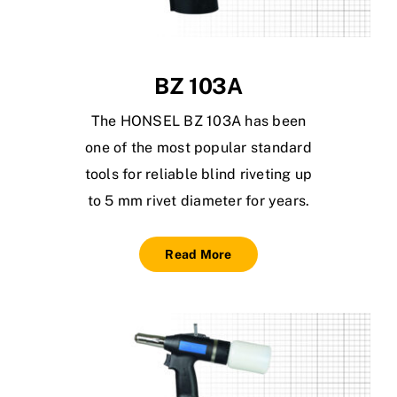
BZ 103A
The HONSEL BZ 103A has been
one of the most popular standard
tools for reliable blind riveting up
to 5 mm rivet diameter for years.
Read More