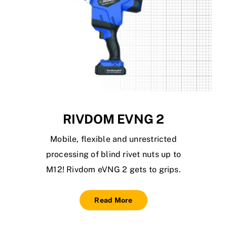
RIVDOM EVNG 2
Mobile, flexible and unrestricted
processing of blind rivet nuts up to
M12! Rivdom eVNG 2 gets to grips.
Read More