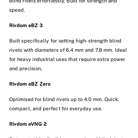
blind rivets effortlessly. Built for strength and
speed.
Rivdom eBZ 3
Built specifically for setting high-strength blind
rivets with diameters of 6.4 mm and 7.8 mm. Ideal
for heavy industrial uses that require extra power
and precision.
Rivdom eBZ Zero
Optimised for blind rivets up to 4.0 mm. Quick,
compact, and perfect for everyday use.
Rivdom eVNG 2