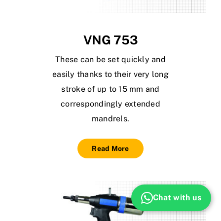
VNG 753
These can be set quickly and
easily thanks to their very long
stroke of up to 15 mm and
correspondingly extended
mandrels.
Read More
Chat with us