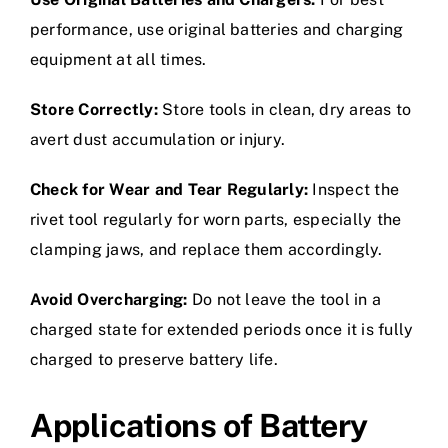
performance, use original batteries and charging
equipment at all times.
Store Correctly:
Store tools in clean, dry areas to
avert dust accumulation or injury.
Check for Wear and Tear Regularly:
Inspect the
rivet tool regularly for worn parts, especially the
clamping jaws, and replace them accordingly.
Avoid Overcharging:
Do not leave the tool in a
charged state for extended periods once it is fully
charged to preserve battery life.
Applications of Battery