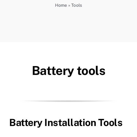
Home
»
Tools
Battery tools
Battery Installation Tools