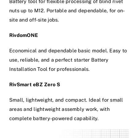
Battery tool for flexible processing of blind rivet
nuts up to M12. Portable and dependable, for on-
site and off-site jobs.
RivdomONE
Economical and dependable basic model. Easy to
use, reliable, and a perfect starter Battery
Installation Tool for professionals.
RivSmart eBZ Zero S
Small, lightweight, and compact. Ideal for small
areas and lightweight assembly work, with
complete battery-powered capability.