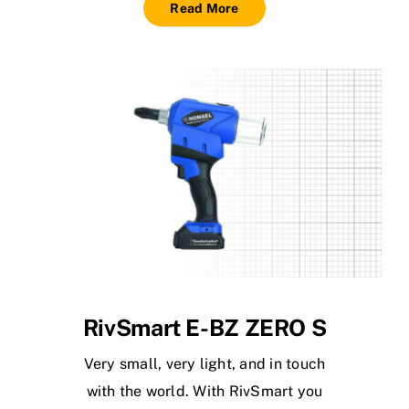
Read More
RivSmart E-BZ ZERO S
Very small, very light, and in touch
with the world. With RivSmart you