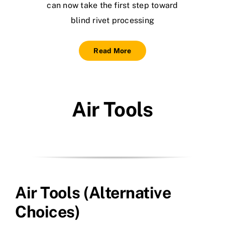
can now take the first step toward
blind rivet processing
Read More
Air Tools
Air Tools (Alternative
Choices)