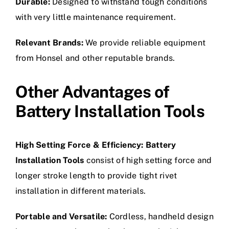
Durable:
Designed to withstand tough conditions
with very little maintenance requirement.
Relevant Brands:
We provide reliable equipment
from Honsel and other reputable brands.
Other Advantages of
Battery Installation Tools
High Setting Force & Efficiency:
Battery
Installation Tools
consist of high setting force and
longer stroke length to provide tight rivet
installation in different materials.
Portable and Versatile:
Cordless, handheld design