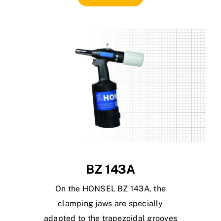
BZ 143A
On the HONSEL BZ 143A, the
clamping jaws are specially
adapted to the trapezoidal grooves