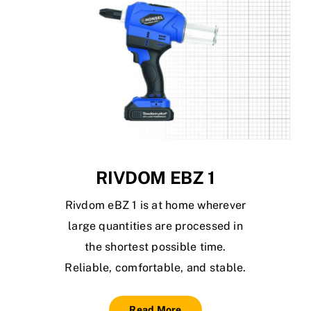
RIVDOM EBZ 1
Rivdom eBZ 1 is at home wherever
large quantities are processed in
the shortest possible time.
Reliable, comfortable, and stable.
Read More