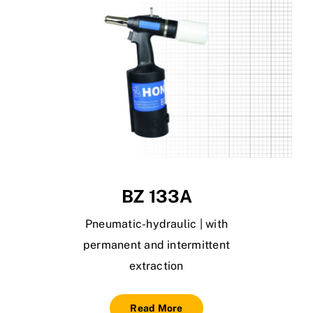
BZ 133A
Pneumatic-hydraulic | with
permanent and intermittent
extraction
Read More