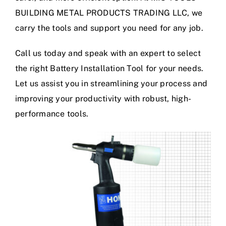
BUILDING METAL PRODUCTS TRADING LLC, we
carry the tools and support you need for any job.
Call us today and speak with an expert to select
the right Battery Installation Tool for your needs.
Let us assist you in streamlining your process and
improving your productivity with robust, high-
performance tools.