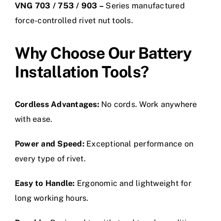
VNG 703 / 753 / 903 –
Series manufactured
force-controlled rivet nut tools.
Why Choose Our Battery
Installation Tools?
Cordless Advantages:
No cords. Work anywhere
with ease.
Power and Speed:
Exceptional performance on
every type of rivet.
Easy to Handle:
Ergonomic and lightweight for
long working hours.