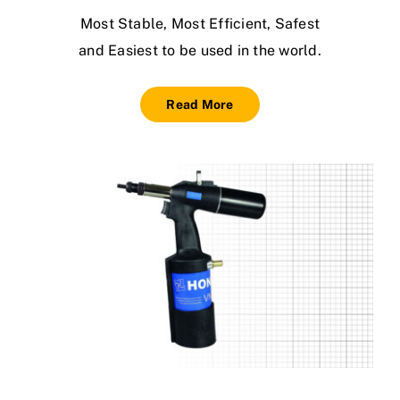
Most Stable, Most Efficient, Safest
and Easiest to be used in the world.
Read More