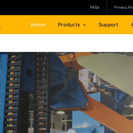
FAQs
Privacy Po
Home
Products
Support