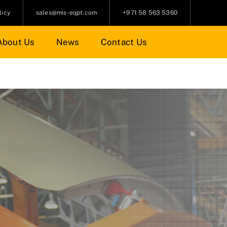
licy
sales@mis-eqpt.com
+971 58 563 5360
About Us
News
Contact Us