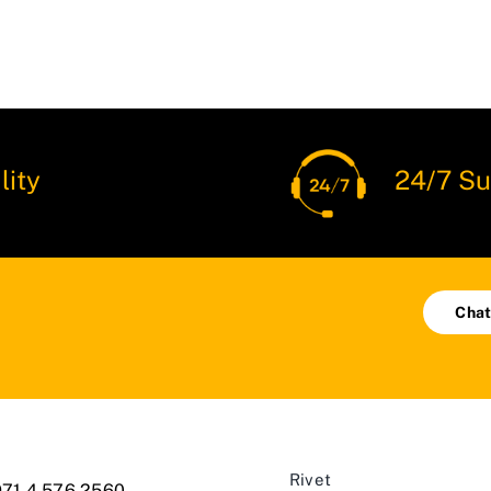
lity
24/7 Su
Chat
Rivet
71 4 576 2560