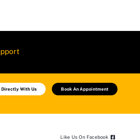
pport
 Directly With Us
Book An Appointment
Like Us On Facebook