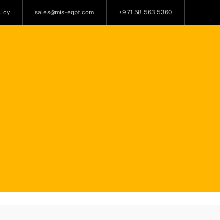
licy
sales@mis-eqpt.com
+971 58 563 5360