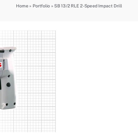
Home
»
Portfolio
»
SB 13/2 RLE 2-Speed Impact Drill