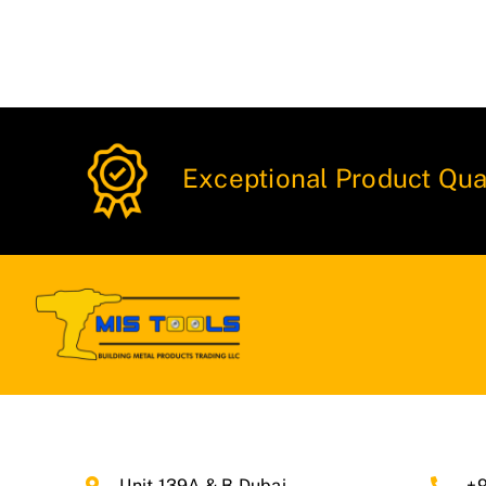
Exceptional Product Qua
Unit 139A & B Dubai
+9